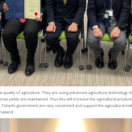
e quality of agriculture. They are using advanced agriculture technology to
nd crop yields are maintained. Thus this will increase the agricultural prod
. Tokachi government are very concerned and support the agricultural indu
hailand.