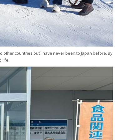
l to other countries but I have never been to Japan before. By
 life.