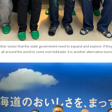
another sector that the state government need to expand and explore. If the
ists all around the world to come visit Hokkaido. It is another alternative 