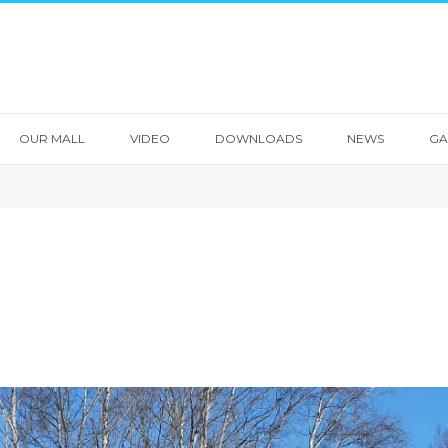
OUR MALL
VIDEO
DOWNLOADS
NEWS
GA