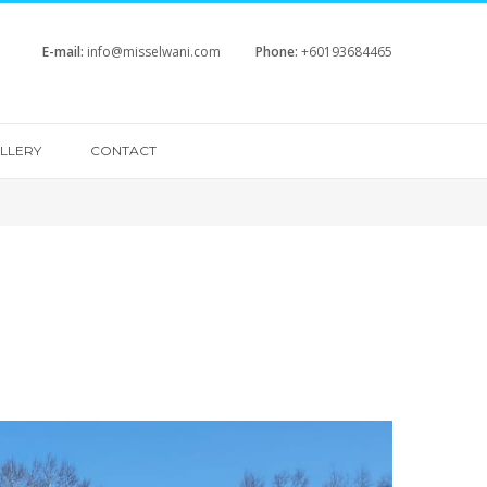
E-mail:
info@misselwani.com
Phone:
+60193684465
LLERY
CONTACT