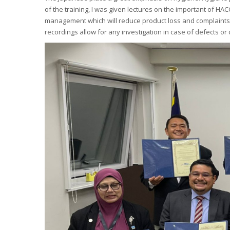
of the training, I was given lectures on the important of H
management which will reduce product loss and complaints. 
recordings allow for any investigation in case of defects or