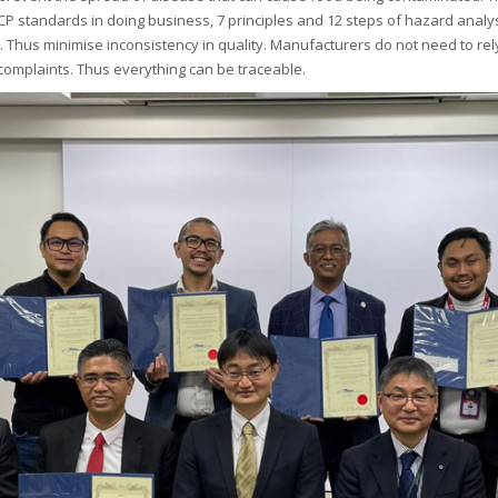
ACCP standards in doing business, 7 principles and 12 steps of hazard analy
Thus minimise inconsistency in quality. Manufacturers do not need to rel
 complaints. Thus everything can be traceable.