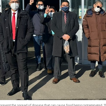
event the spread of disease that can cause food being contaminated. Thus