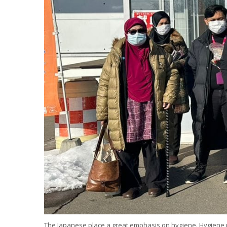
The Japanese place a great emphasis on hygiene. Hygiene pr