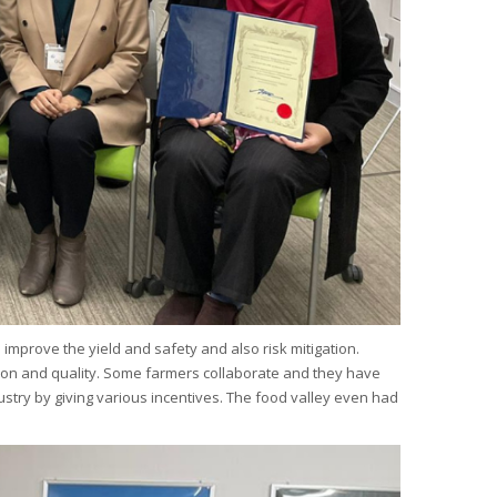
 improve the yield and safety and also risk mitigation.
uction and quality. Some farmers collaborate and they have
stry by giving various incentives. The food valley even had