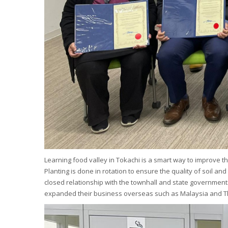
Learning food valley in Tokachi is a smart way to improve th
Planting is done in rotation to ensure the quality of soil a
closed relationship with the townhall and state government
expanded their business overseas such as Malaysia and T