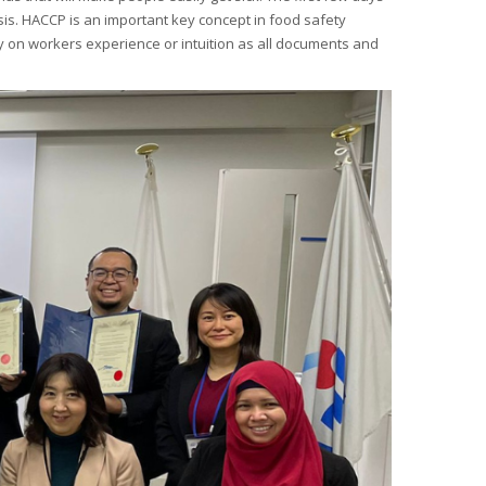
sis. HACCP is an important key concept in food safety
y on workers experience or intuition as all documents and