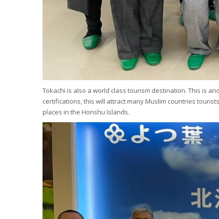
Tokachi is also a world class tourism destination. This is 
certifications, this will attract many Muslim countries tour
places in the Honshu Islands.