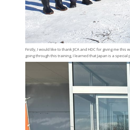
Firstly, I would like to thank JICA and HDC for giving me thi
going through this training, I learned that Japan is a specia