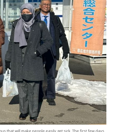
 that will make people easily get sick. The first few days