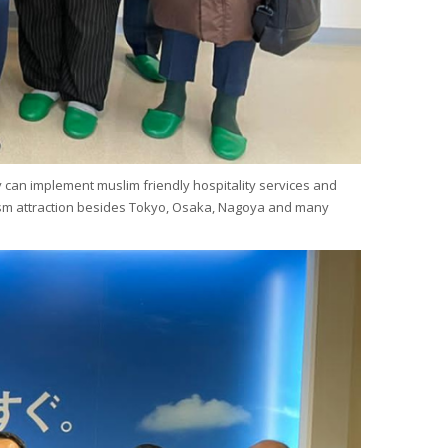
y can implement muslim friendly hospitality services and
tourism attraction besides Tokyo, Osaka, Nagoya and many