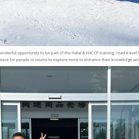
s wonderful opportunity to be part of the Halal & HACCP training. I had trave
l place for people or tourist to explore more to enhance their knowledge and