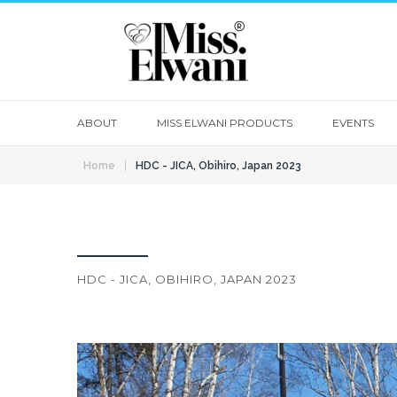
ABOUT
MISS ELWANI PRODUCTS
EVENTS
|
Home
HDC - JICA, Obihiro, Japan 2023
HDC - JICA, OBIHIRO, JAPAN 2023