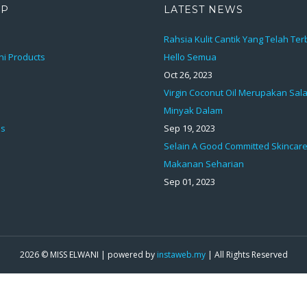
AP
LATEST NEWS
Rahsia Kulit Cantik Yang Telah Te
ni Products
Hello Semua
Oct 26, 2023
Virgin Coconut Oil Merupakan Sal
Minyak Dalam
ds
Sep 19, 2023
Selain A Good Committed Skincare
Makanan Seharian
Sep 01, 2023
2026 © MISS ELWANI | powered by
instaweb.my
| All Rights Reserved