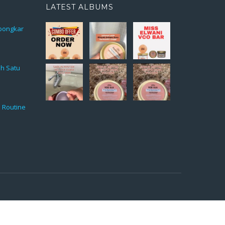
LATEST ALBUMS
rbongkar
ah Satu
 Routine