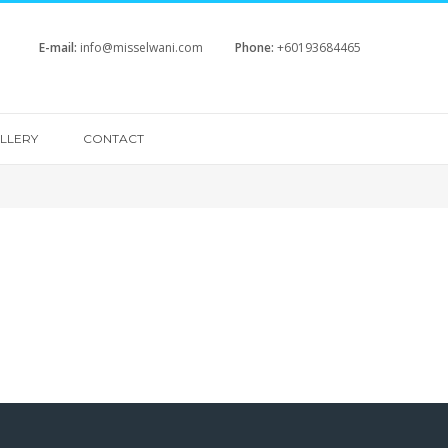
E-mail:
info@misselwani.com
Phone:
+60193684465
LLERY
CONTACT