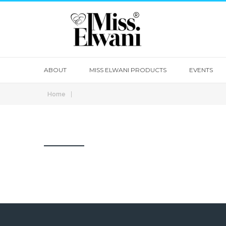
ABOUT
MISS ELWANI PRODUCTS
EVENTS
|
Home