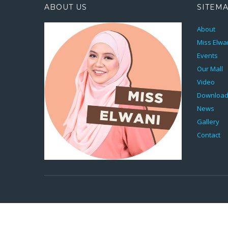
ABOUT US
SITEM
About
Miss Elwa
Events
Our Mall
Video
Downloa
News
Gallery
Contact