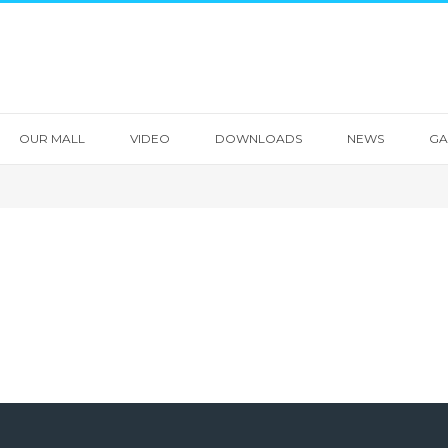
OUR MALL
VIDEO
DOWNLOADS
NEWS
GA