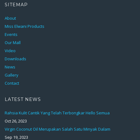
SITEMAP
About
Miss Elwani Products
Events
Our Mall
Video
Downloads
News
Gallery
Contact
LATEST NEWS
Rahsia Kulit Cantik Yang Telah Terbongkar Hello Semua
Oct 26, 2023
Virgin Coconut Oil Merupakan Salah Satu Minyak Dalam
Sep 19, 2023