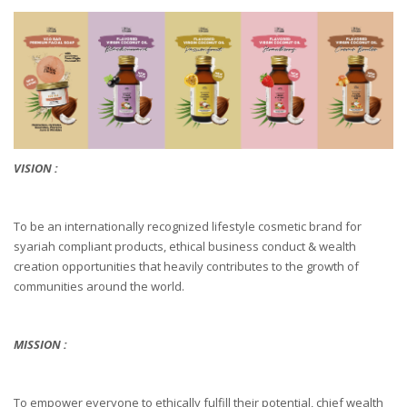
VISION :
To be an internationally recognized lifestyle cosmetic brand for
syariah compliant products, ethical business conduct & wealth
creation opportunities that heavily contributes to the growth of
communities around the world.
MISSION :
To empower everyone to ethically fulfill their potential, chief wealth