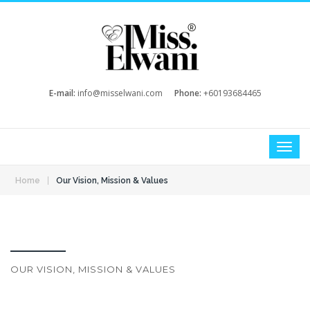
E-mail:
info@misselwani.com
Phone:
+60193684465
|
Home
Our Vision, Mission & Values
OUR VISION, MISSION & VALUES