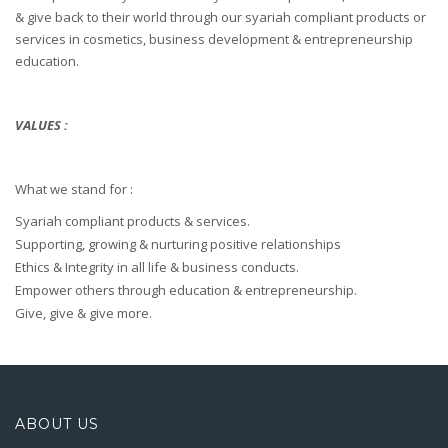
& give back to their world through our syariah compliant products or
services in cosmetics, business development & entrepreneurship
education.
VALUES :
What we stand for :
Syariah compliant products & services.
Supporting, growing & nurturing positive relationships
Ethics & Integrity in all life & business conducts.
Empower others through education & entrepreneurship.
Give, give & give more.
ABOUT US